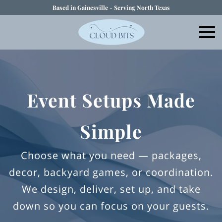
Based in Gainesville - Serving North Texas
Event Setups Made
Simple
Choose what you need — packages,
decor, backyard games, or coordination.
We design, deliver, set up, and take
down so you can focus on your guests.