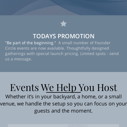
TODAYS PROMOTION
"Be part of the beginning."
A small number of Founder
Circle events are now available. Thoughtfully designed
gatherings with special launch pricing. Limited spots - send
us a message.
Events We Help You Host
Whether it’s in your backyard, a home, or a small
venue, we handle the setup so you can focus on your
guests and the moment.