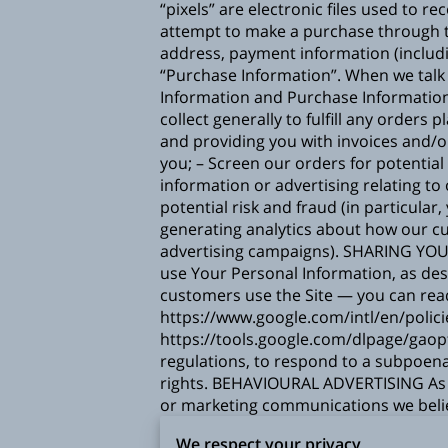
“pixels” are electronic files used to
attempt to make a purchase through th
address, payment information (includ
“Purchase Information”. When we talk 
Information and Purchase Informati
collect generally to fulfill any order
and providing you with invoices and/o
you; – Screen our orders for potential
information or advertising relating to
potential risk and fraud (in particula
generating analytics about how our cu
advertising campaigns). SHARING YOU
use Your Personal Information, as de
customers use the Site — you can re
https://www.google.com/intl/en/polici
https://tools.google.com/dlpage/gaop
regulations, to respond to a subpoena
rights. BEHAVIOURAL ADVERTISING As d
or marketing communications we belie
can visit the Network Advertising Initi
We respect your privacy