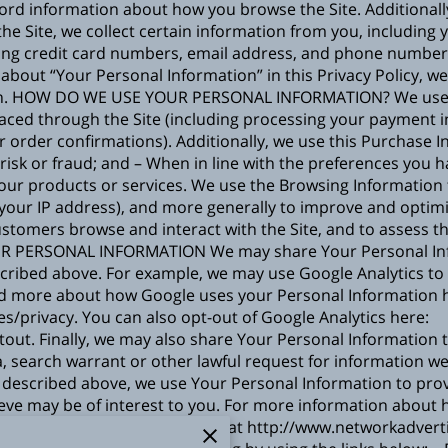
 record information about how you browse the Site. Addition
e Site, we collect certain information from you, including y
ing credit card numbers, email address, and phone number).
about “Your Personal Information” in this Privacy Policy, w
on. HOW DO WE USE YOUR PERSONAL INFORMATION? We use t
s placed through the Site (including processing your payment 
r order confirmations). Additionally, we use this Purchase 
 risk or fraud; and – When in line with the preferences you 
 our products or services. We use the Browsing Information t
r, your IP address), and more generally to improve and optimi
stomers browse and interact with the Site, and to assess t
R PERSONAL INFORMATION We may share Your Personal Infor
scribed above. For example, we may use Google Analytics t
ad more about how Google uses your Personal Information 
es/privacy
. You can also opt-out of Google Analytics here:
tout
. Finally, we may also share Your Personal Information 
, search warrant or other lawful request for information we
escribed above, we use Your Personal Information to prov
ve may be of interest to you. For more information about 
ative’s (“NAI”) educational page at
http://www.networkadverti