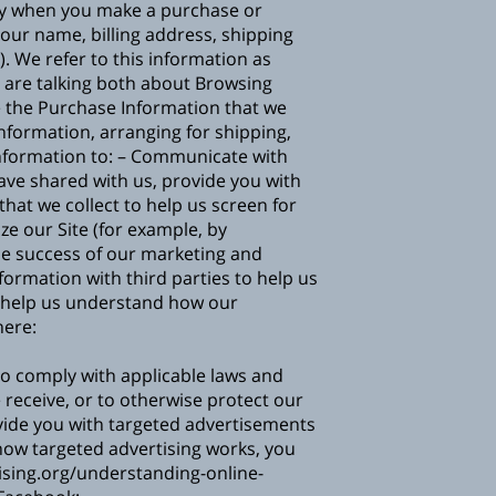
ally when you make a purchase or
our name, billing address, shipping
 We refer to this information as
e are talking both about Browsing
he Purchase Information that we
information, arranging for shipping,
Information to: – Communicate with
have shared with us, provide you with
hat we collect to help us screen for
ze our Site (for example, by
he success of our marketing and
mation with third parties to help us
o help us understand how our
here:
to comply with applicable laws and
 receive, or to otherwise protect our
ide you with targeted advertisements
how targeted advertising works, you
sing.org/understanding-online-