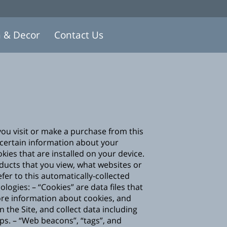
n & Decor
Contact Us
you visit or make a purchase from this
certain information about your
ies that are installed on your device.
oducts that you view, what websites or
fer to this automatically-collected
ogies: – “Cookies” are data files that
ore information about cookies, and
on the Site, and collect data including
ps. – “Web beacons”, “tags”, and