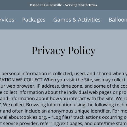
Based in Gainesville - Serving North Texas
rvices
Packages
Games & Activities
Balloo
Privacy Policy
r personal information is collected, used, and shared when 
MATION WE COLLECT When you visit the Site, we may collect 
ur web browser, IP address, time zone, and some of the cook
we collect information about the individual web pages or pr
 and information about how you interact with the Site. We re
 We collect Browsing Information using the following technol
r and often include an anonymous unique identifier. For m
w.allaboutcookies.org
. – “Log files” track actions occurring 
t service provider, referring/exit pages, and date/time stam