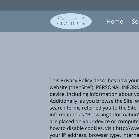
Home
Se
This Privacy Policy describes how you
website (the “Site”). PERSONAL INFOR
device, including information about yo
Additionally, as you browse the Site, 
search terms referred you to the Site,
information as “Browsing Information”.
are placed on your device or compute
how to disable cookies, visit
http://ww
your IP address, browser type, Interne