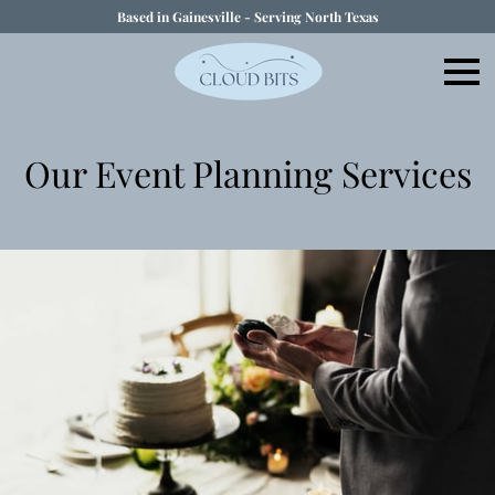
Based in Gainesville - Serving North Texas
Our Event Planning Services