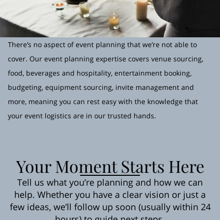
There’s no aspect of event planning that we’re not able to
cover. Our event planning expertise covers venue sourcing,
food, beverages and hospitality, entertainment booking,
budgeting, equipment sourcing, invite management and
more, meaning you can rest easy with the knowledge that
your event logistics are in our trusted hands.
Your Moment Starts Here
Tell us what you’re planning and how we can
help. Whether you have a clear vision or just a
few ideas, we’ll follow up soon (usually within 24
hours) to guide next steps.